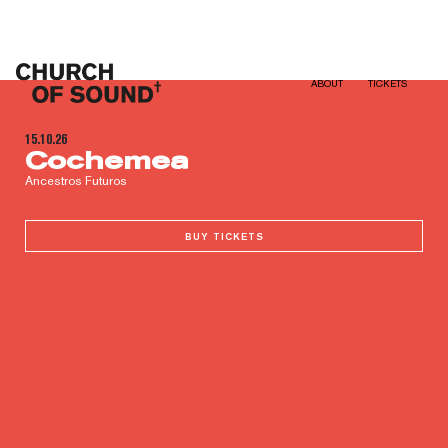
Church of Sound
ABOUT
TICKETS
15.10.26
Cochemea
Ancestros Futuros
BUY TICKETS